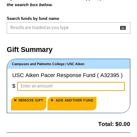
the search box below.
Search funds by fund name
Gift Summary
Campuses and Palmetto College
/
USC Aiken
USC Aiken Pacer Response Fund ( A32395 )
$
REMOVE GIFT
ADD ANOTHER FUND
Total:
$0.00