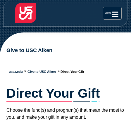
Give to USC Aiken
usca.edu
Give to USC Aiken
Direct Your Gift
Direct Your Gift
Choose the fund(s) and program(s) that mean the most to
you, and make your gift in any amount.