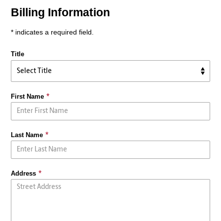
Billing Information
* indicates a required field.
Title
First Name
Last Name
Address