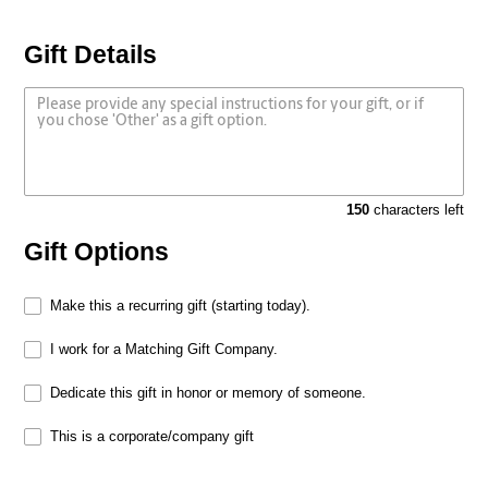
Gift Details
150
characters left
Gift Options
Make this a recurring gift (starting today).
I work for a Matching Gift Company.
Dedicate this gift in honor or memory of someone.
This is a corporate/company gift