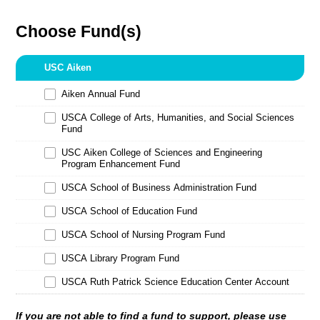
Choose Fund(s)
USC Aiken
Aiken Annual Fund
USCA College of Arts, Humanities, and Social Sciences
Fund
USC Aiken College of Sciences and Engineering
Program Enhancement Fund
USCA School of Business Administration Fund
USCA School of Education Fund
USCA School of Nursing Program Fund
USCA Library Program Fund
USCA Ruth Patrick Science Education Center Account
If you are not able to find a fund to support, please use