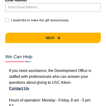
Email Address
I would like to make this gift anonymously.
NEXT
We Can Help
If you need assistance, the Development Office is
staffed with professionals who can answer your
questions about giving to USC Aiken.
Contact Us
Hours of operation: Monday - Friday, 8 am - 5 pm