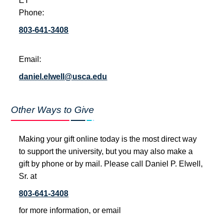
ET
Phone:
803-641-3408
Email:
daniel.elwell@usca.edu
Other Ways to Give
Making your gift online today is the most direct way
to support the university, but you may also make a
gift by phone or by mail. Please call Daniel P. Elwell,
Sr. at
803-641-3408
for more information, or email