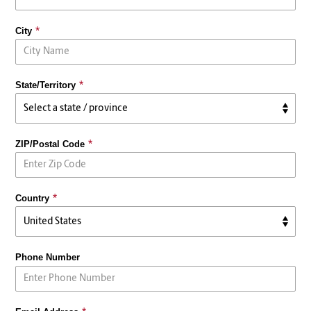
City
State/Territory
ZIP/Postal Code
Country
Phone Number