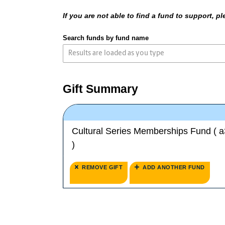
If you are not able to find a fund to support, 
Search funds by fund name
Gift Summary
Cultural Series Memberships Fund ( 
)
REMOVE GIFT
ADD ANOTHER FUND