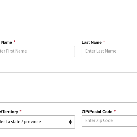
t Name
Last Name
e/Territory
ZIP/Postal Code