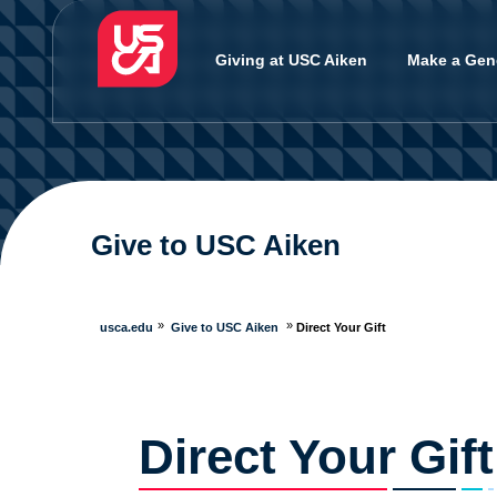
Giving at USC Aiken
Make a Gene
Give to USC Aiken
usca.edu
Give to USC Aiken
Direct Your Gift
Direct Your Gift