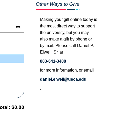
Other Ways to Give
Making your gift online today is
the most direct way to support
the university, but you may
also make a gift by phone or
by mail. Please call Daniel P.
Elwell, Sr. at
803-641-3408
for more information, or email
daniel.elwell@usca.edu
.
otal:
$0.00