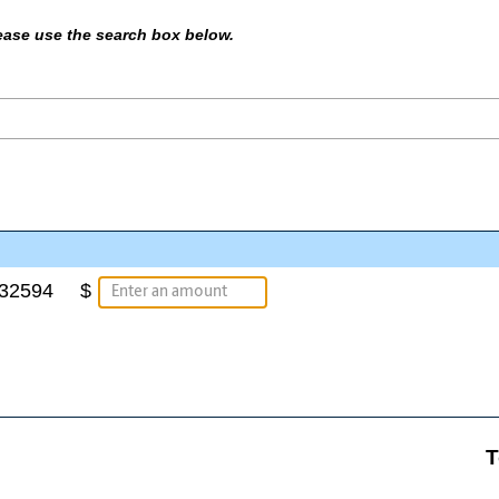
please use the search box below.
a32594
$
T