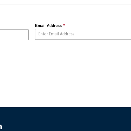
Email Address