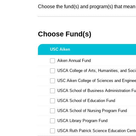
Choose the fund(s) and program(s) that mean 
Choose Fund(s)
USC Aiken
Aiken Annual Fund
USCA College of Arts, Humanities, and Soc
USC Aiken College of Sciences and Engine
USCA School of Business Administration F
USCA School of Education Fund
USCA School of Nursing Program Fund
USCA Library Program Fund
USCA Ruth Patrick Science Education Cent