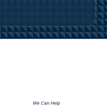
We Can Help