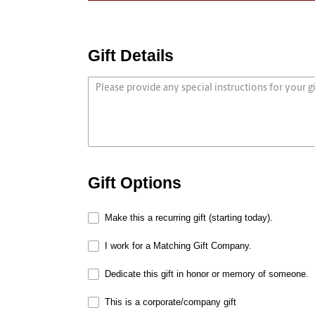
Gift Details
Gift Options
Make this a recurring gift (starting today).
I work for a Matching Gift Company.
Dedicate this gift in honor or memory of someone.
This is a corporate/company gift