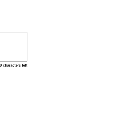
0
characters left