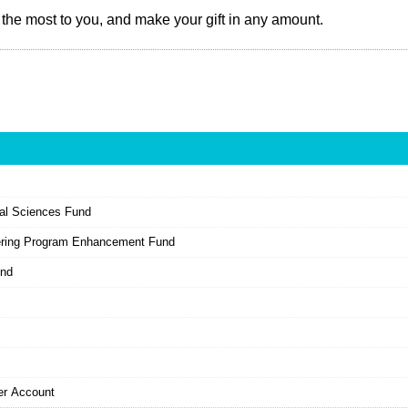
the most to you, and make your gift in any amount.
ial Sciences Fund
ering Program Enhancement Fund
und
er Account