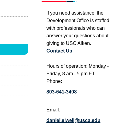
If you need assistance, the
Development Office is staffed
with professionals who can
answer your questions about
giving to USC Aiken.
Contact Us
Hours of operation: Monday -
Friday, 8 am - 5 pm ET
Phone:
803-641-3408
Email:
daniel.elwell@usca.edu