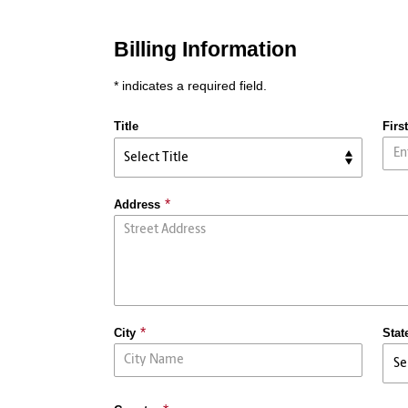
Billing Information
* indicates a required field.
Title
Firs
Address
City
Stat