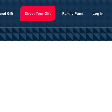
ral Gift
Direct Your Gift
Family Fund
Log In