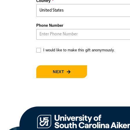
Country
Phone Number
I would like to make this gift anonymously.
NEXT