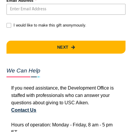
Email Address
I would like to make this gift anonymously.
NEXT
We Can Help
If you need assistance, the Development Office is
staffed with professionals who can answer your
questions about giving to USC Aiken.
Contact Us
Hours of operation: Monday - Friday, 8 am - 5 pm