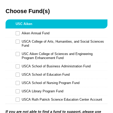
Choose Fund(s)
USC Aiken
Aiken Annual Fund
USCA College of Arts, Humanities, and Social Sciences
Fund
USC Aiken College of Sciences and Engineering
Program Enhancement Fund
USCA School of Business Administration Fund
USCA School of Education Fund
USCA School of Nursing Program Fund
USCA Library Program Fund
USCA Ruth Patrick Science Education Center Account
If you are not able to find a fund to support, please use