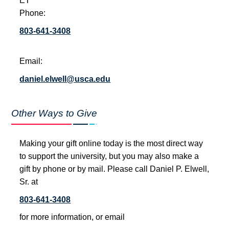
ET
Phone:
803-641-3408
Email:
daniel.elwell@usca.edu
Other Ways to Give
Making your gift online today is the most direct way
to support the university, but you may also make a
gift by phone or by mail. Please call Daniel P. Elwell,
Sr. at
803-641-3408
for more information, or email