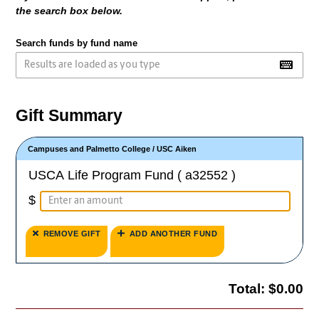
the search box below.
Search funds by fund name
Gift Summary
Campuses and Palmetto College
/
USC Aiken
USCA Life Program Fund ( a32552 )
$
REMOVE GIFT
ADD ANOTHER FUND
Total:
$0.00