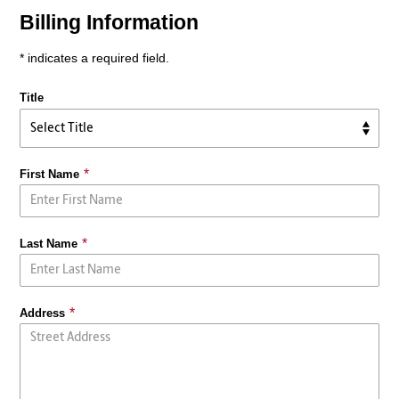
Billing Information
* indicates a required field.
Title
First Name
Last Name
Address