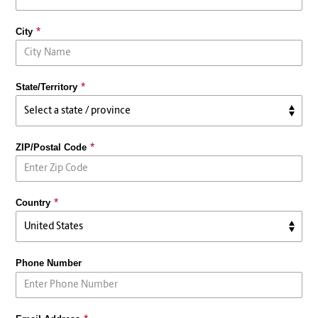
City
State/Territory
ZIP/Postal Code
Country
Phone Number