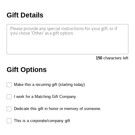
Gift Details
150
characters left
Gift Options
Make this a recurring gift (starting today).
I work for a Matching Gift Company.
Dedicate this gift in honor or memory of someone.
This is a corporate/company gift