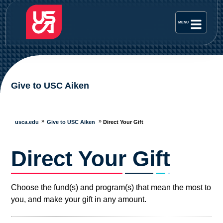
Give to USC Aiken
usca.edu
Give to USC Aiken
Direct Your Gift
Direct Your Gift
Choose the fund(s) and program(s) that mean the most to
you, and make your gift in any amount.