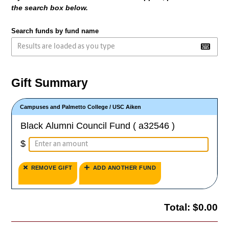
the search box below.
Search funds by fund name
Gift Summary
Campuses and Palmetto College
/
USC Aiken
Black Alumni Council Fund ( a32546 )
$
REMOVE GIFT
ADD ANOTHER FUND
Total:
$0.00