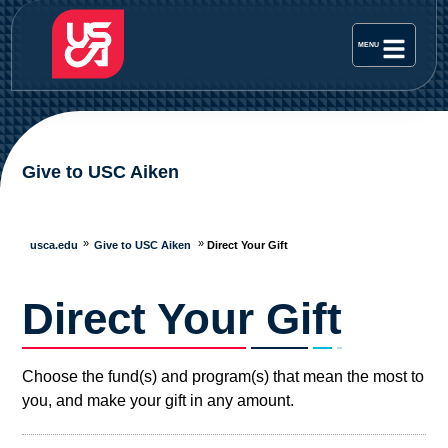
Give to USC Aiken
usca.edu
Give to USC Aiken
Direct Your Gift
Direct Your Gift
Choose the fund(s) and program(s) that mean the most to
you, and make your gift in any amount.