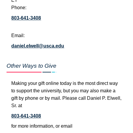
ET
Phone:
803-641-3408
Email:
daniel.elwell@usca.edu
Other Ways to Give
Making your gift online today is the most direct way
to support the university, but you may also make a
gift by phone or by mail. Please call Daniel P. Elwell,
Sr. at
803-641-3408
for more information, or email