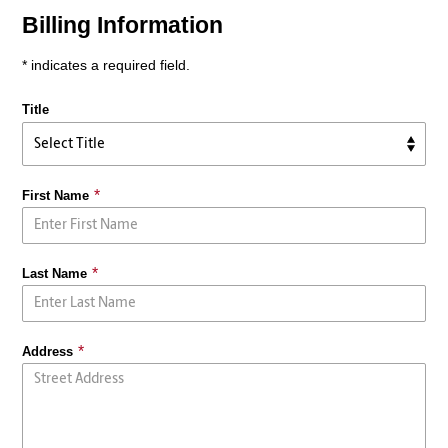
Billing Information
* indicates a required field.
Title
First Name
Last Name
Address