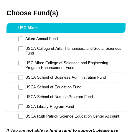
Choose Fund(s)
USC Aiken
Aiken Annual Fund
USCA College of Arts, Humanities, and Social Sciences
Fund
USC Aiken College of Sciences and Engineering
Program Enhancement Fund
USCA School of Business Administration Fund
USCA School of Education Fund
USCA School of Nursing Program Fund
USCA Library Program Fund
USCA Ruth Patrick Science Education Center Account
If you are not able to find a fund to support, please use