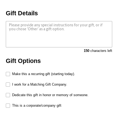
Gift Details
150
characters left
Gift Options
Make this a recurring gift (starting today).
I work for a Matching Gift Company.
Dedicate this gift in honor or memory of someone.
This is a corporate/company gift