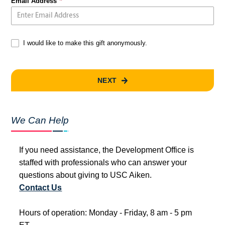
Email Address
I would like to make this gift anonymously.
NEXT
We Can Help
If you need assistance, the Development Office is
staffed with professionals who can answer your
questions about giving to USC Aiken.
Contact Us
Hours of operation: Monday - Friday, 8 am - 5 pm