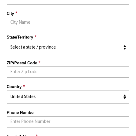
City
State/Territory
ZIP/Postal Code
Country
Phone Number